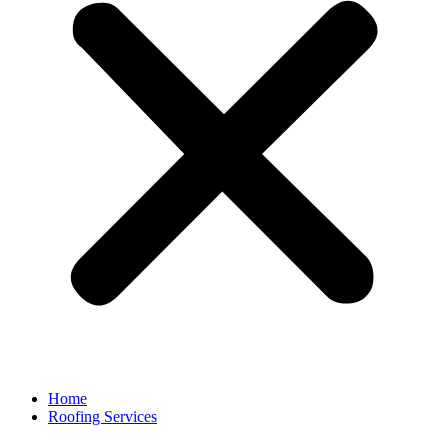
Home
Roofing Services