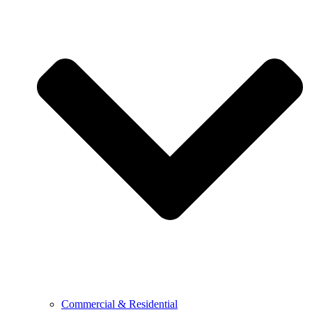
Commercial & Residential