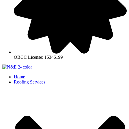
QBCC License: 15346199
Home
Roofing Services