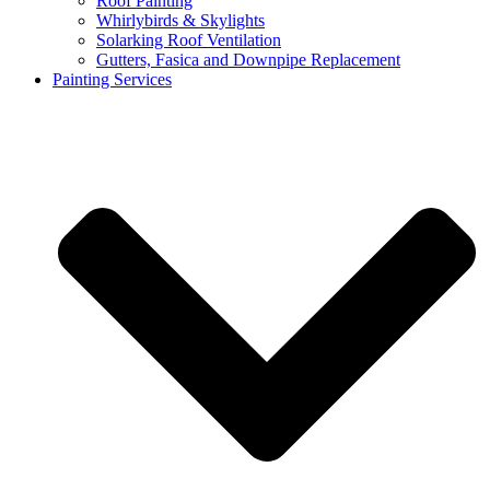
Roof Painting
Whirlybirds & Skylights
Solarking Roof Ventilation
Gutters, Fasica and Downpipe Replacement
Painting Services