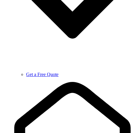
Get a Free Quote