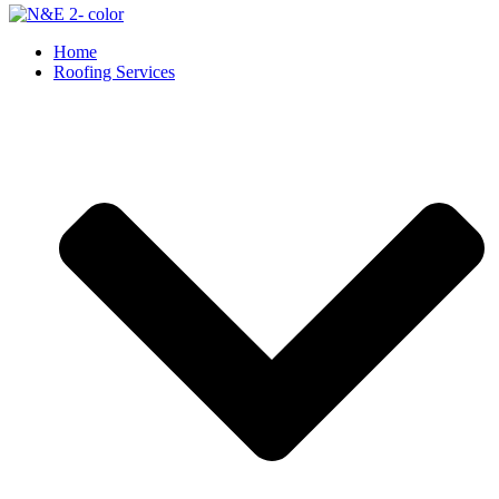
Home
Roofing Services