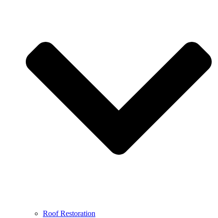
Roof Restoration