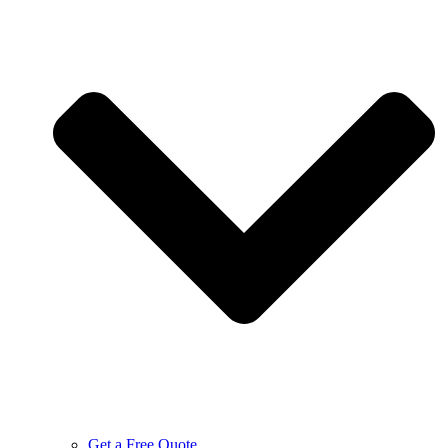
Get a Free Quote