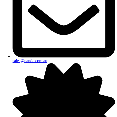
sales@nande.com.au