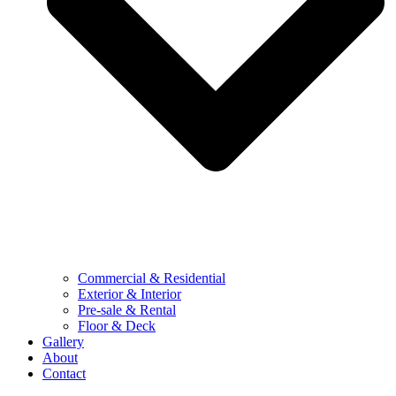
Commercial & Residential
Exterior & Interior
Pre-sale & Rental
Floor & Deck
Gallery
About
Contact