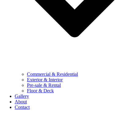
Commercial & Residential
Exterior & Interior
Pre-sale & Rental
Floor & Deck
Gallery
About
Contact