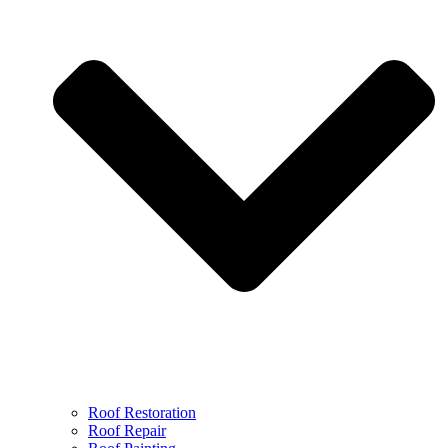
Roof Restoration
Roof Repair