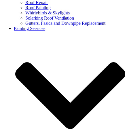
Roof Repair
Roof Painting
Whirlybirds & Skylights
Solarking Roof Ventilation
Gutters, Fasica and Downpipe Replacement
Painting Services