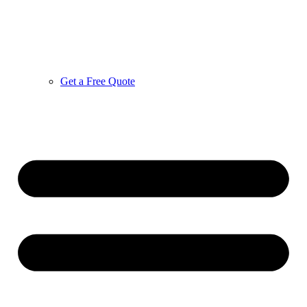
Get a Free Quote