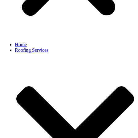
Home
Roofing Services