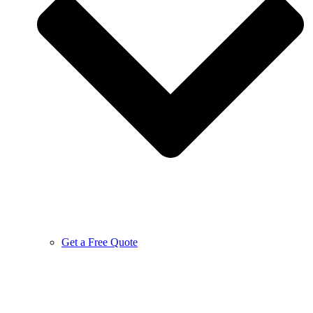
Get a Free Quote