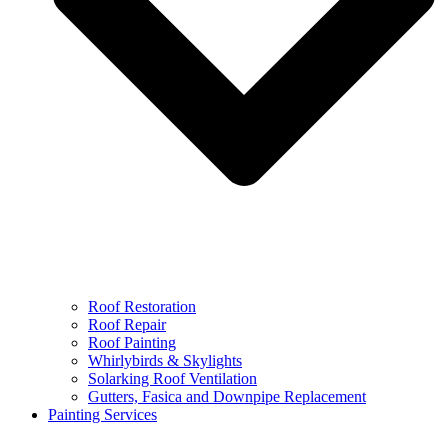
Roof Restoration
Roof Repair
Roof Painting
Whirlybirds & Skylights
Solarking Roof Ventilation
Gutters, Fasica and Downpipe Replacement
Painting Services