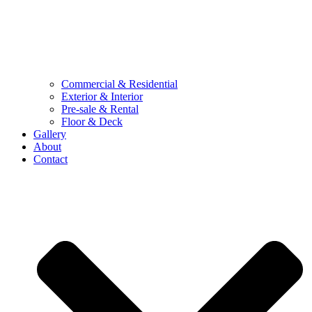
Commercial & Residential
Exterior & Interior
Pre-sale & Rental
Floor & Deck
Gallery
About
Contact