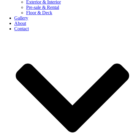
Exterior & Interior
Pre-sale & Rental
Floor & Deck
Gallery
About
Contact