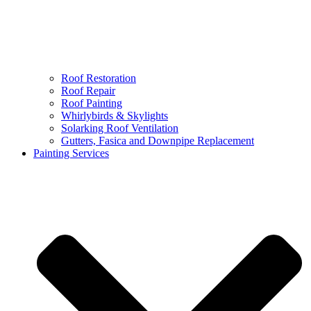
Roof Restoration
Roof Repair
Roof Painting
Whirlybirds & Skylights
Solarking Roof Ventilation
Gutters, Fasica and Downpipe Replacement
Painting Services