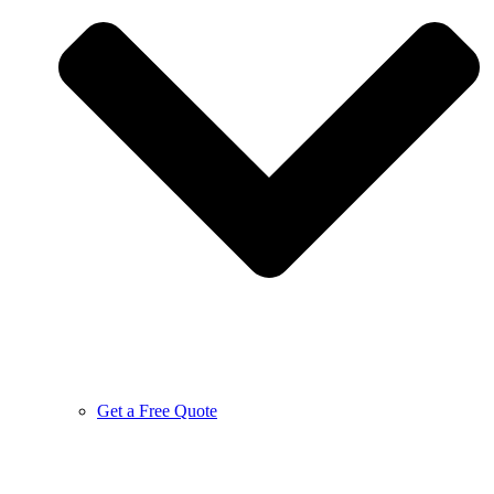
Get a Free Quote