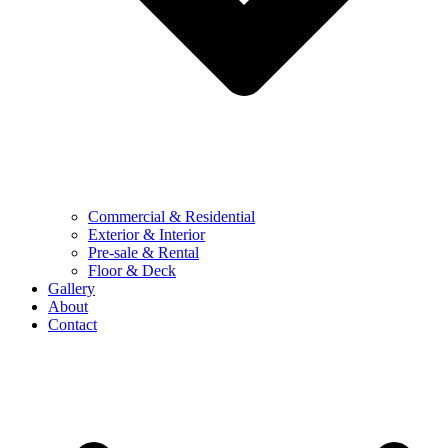
Commercial & Residential
Exterior & Interior
Pre-sale & Rental
Floor & Deck
Gallery
About
Contact