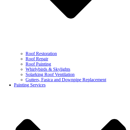
Roof Restoration
Roof Repair
Roof Painting
Whirlybirds & Skylights
Solarking Roof Ventilation
Gutters, Fasica and Downpipe Replacement
Painting Services