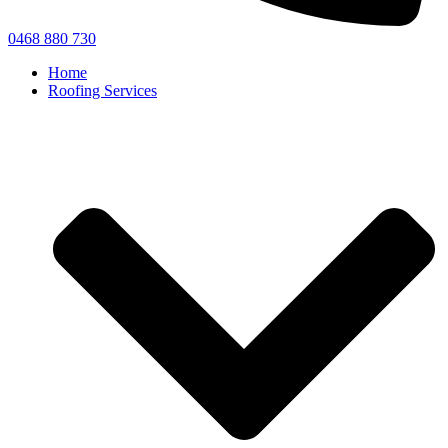
0468 880 730
Home
Roofing Services