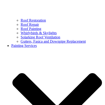
Roof Restoration
Roof Repair
Roof Painting
Whirlybirds & Skylights
Solarking Roof Ventilation
Gutters, Fasica and Downpipe Replacement
Painting Services