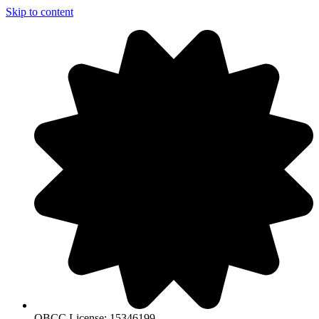
Skip to content
QBCC License: 15346199