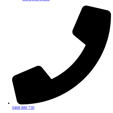
0468 880 730