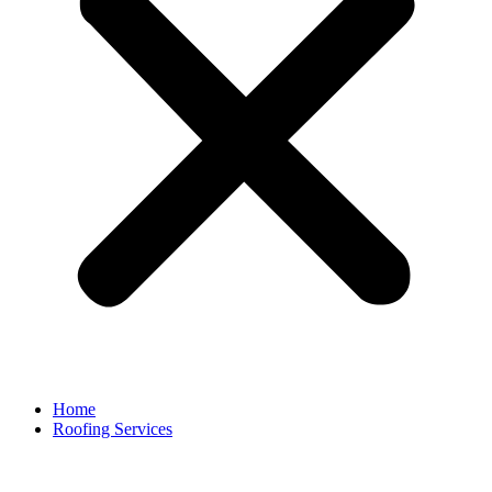
Home
Roofing Services